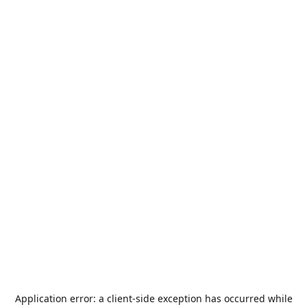
Application error: a
client
-side exception has occurred while