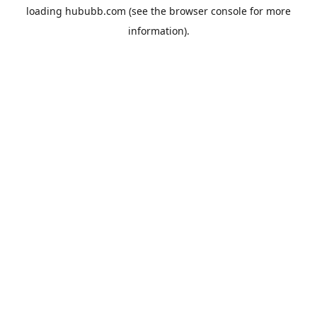
loading
hububb.com
(see the
browser console
for more
information).