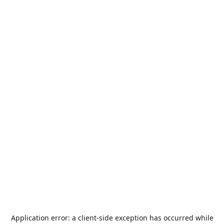
Application error: a
client
-side exception has occurred while