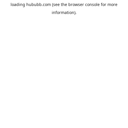
loading
hububb.com
(see the
browser console
for more
information).