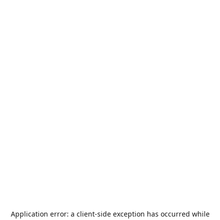
Application error: a
client
-side exception has occurred while