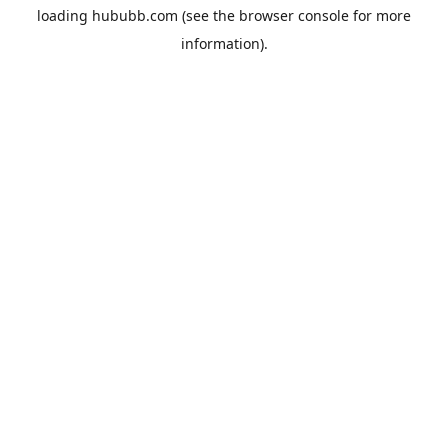
loading
hububb.com
(see the
browser console
for more
information).