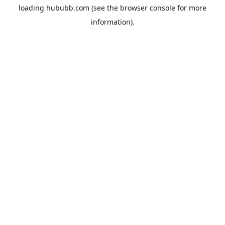
loading
hububb.com
(see the
browser console
for more
information).