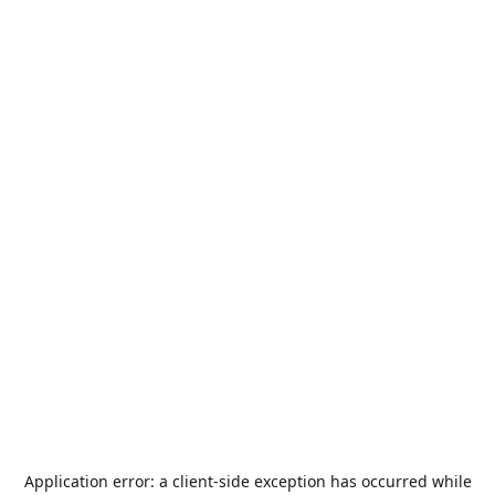
Application error: a
client
-side exception has occurred while