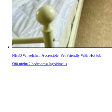
NB30 Wheelchair Accessible, Pet Friendly With Hot tub
£80 night
•
2 bedrooms
•
Ingoldmells