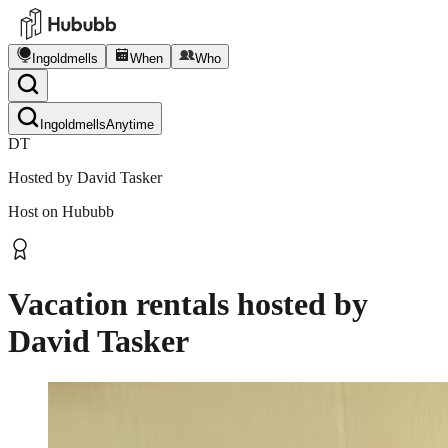
Ingoldmells
When
Who
Ingoldmells
Anytime
DT
Hosted by
David Tasker
Host on Hububb
Vacation rentals hosted by
David Tasker