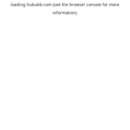
loading
hububb.com
(see the
browser console
for more
information).