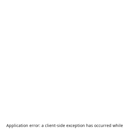
Application error: a
client
-side exception has occurred while