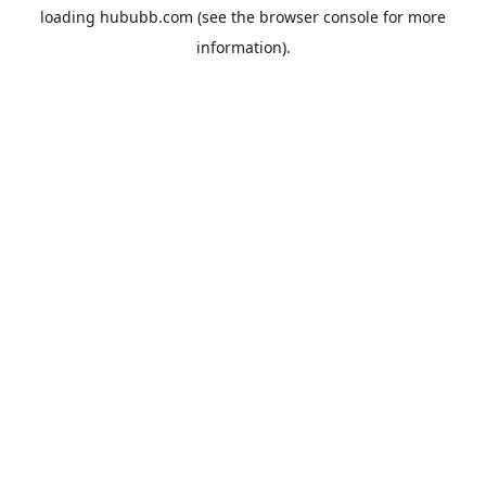
loading
hububb.com
(see the
browser console
for more
information).