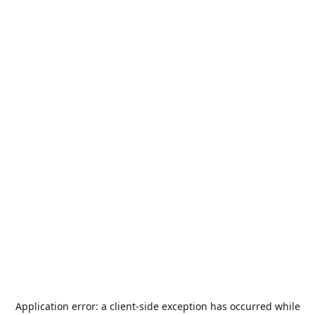
Application error: a
client
-side exception has occurred while