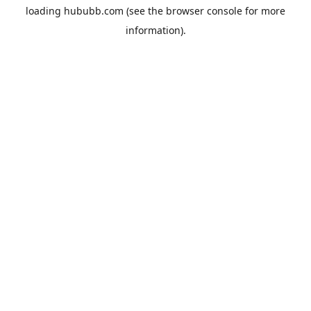
loading
hububb.com
(see the
browser console
for more
information).