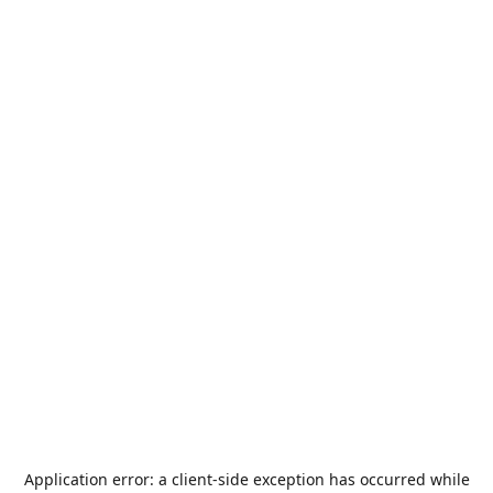
Application error: a
client
-side exception has occurred while