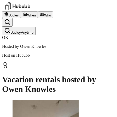
Dudley
When
Who
Dudley
Anytime
OK
Hosted by
Owen Knowles
Host on Hububb
Vacation rentals hosted by
Owen Knowles