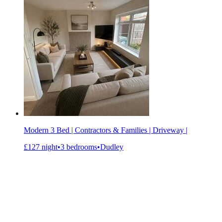
Modern 3 Bed | Contractors & Families | Driveway |
£127 night
•
3 bedrooms
•
Dudley