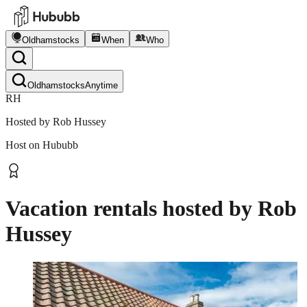
Oldhamstocks
When
Who
Oldhamstocks
Anytime
RH
Hosted by
Rob Hussey
Host on Hububb
Vacation rentals hosted by
Rob
Hussey