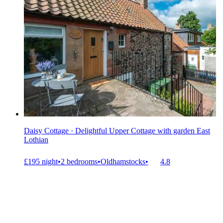
Daisy Cottage · Delightful Upper Cottage with garden East
Lothian
£195 night
•
2 bedrooms
•
Oldhamstocks
•
4.8