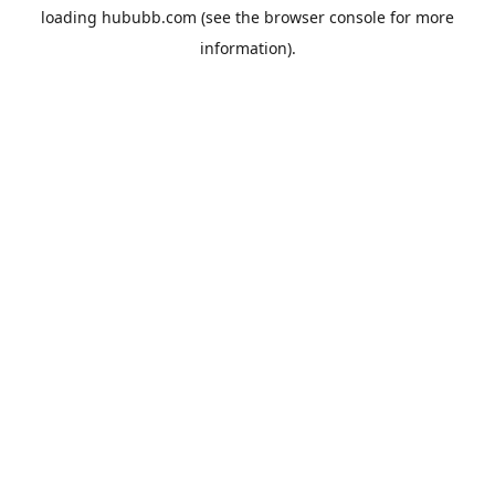
loading
hububb.com
(see the
browser console
for more
information).