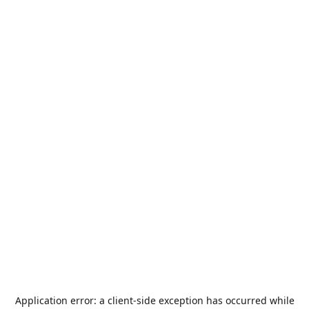
Application error: a
client
-side exception has occurred while