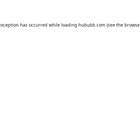
exception has occurred while loading
hububb.com
(see the
browse