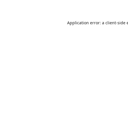
Application error: a
client
-side 