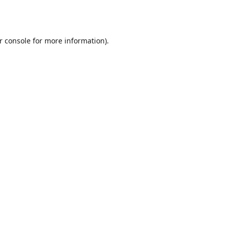
r console
for more information).